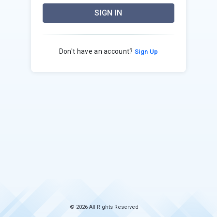
SIGN IN
Don't have an account?
Sign Up
© 2026 All Rights Reserved