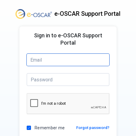
e-OSCAR Support Portal
Sign in to e-OSCAR Support
Portal
Remember me
Forgot password?