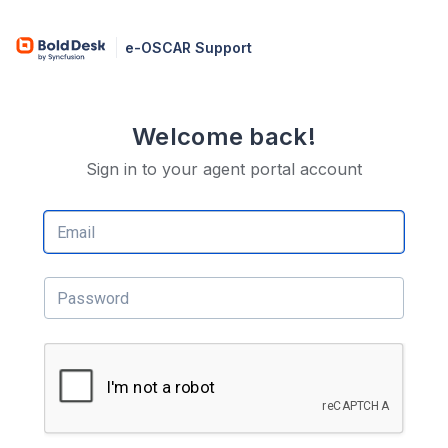
e-OSCAR Support
Welcome back!
Sign in to your agent portal account