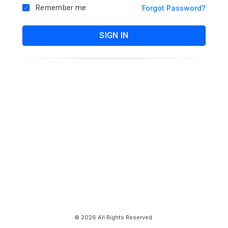
Remember me
Forgot Password?
SIGN IN
© 2026 All Rights Reserved